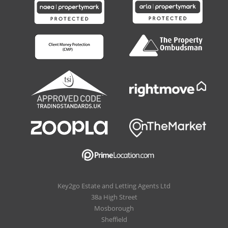
Key2go Estate and Letting Agents Ltd
38a High Street
Mosborough
Sheffield