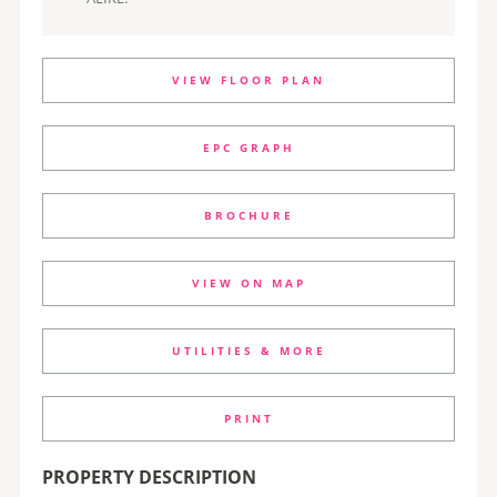
VIEW FLOOR PLAN
EPC GRAPH
BROCHURE
VIEW ON MAP
UTILITIES & MORE
PRINT
PROPERTY DESCRIPTION