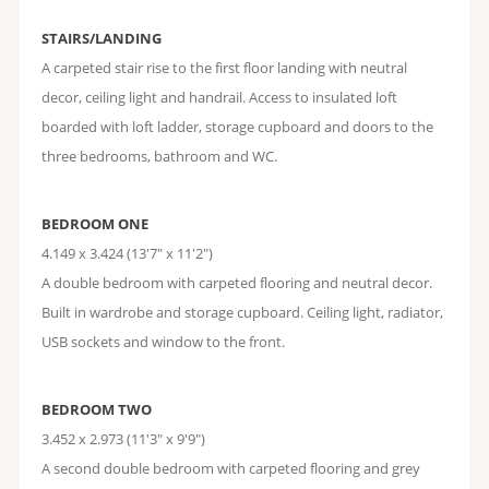
STAIRS/LANDING
A carpeted stair rise to the first floor landing with neutral
decor, ceiling light and handrail. Access to insulated loft
boarded with loft ladder, storage cupboard and doors to the
three bedrooms, bathroom and WC.
BEDROOM ONE
4.149 x 3.424 (13'7" x 11'2")
A double bedroom with carpeted flooring and neutral decor.
Built in wardrobe and storage cupboard. Ceiling light, radiator,
USB sockets and window to the front.
BEDROOM TWO
3.452 x 2.973 (11'3" x 9'9")
A second double bedroom with carpeted flooring and grey