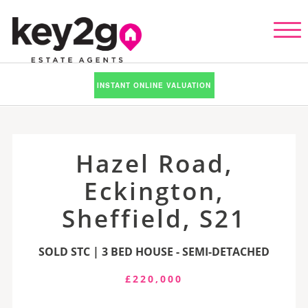
INSTANT ONLINE VALUATION
Hazel Road,
Eckington,
Sheffield, S21
SOLD STC | 3 BED HOUSE - SEMI-DETACHED
£220,000