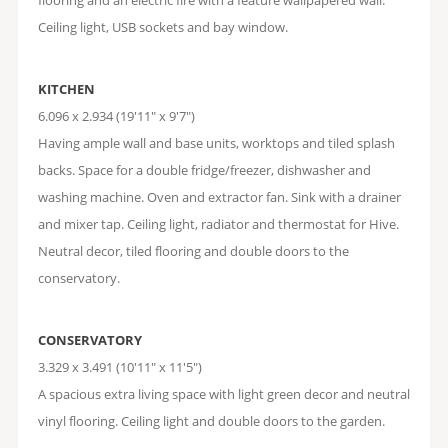
flooring and an electric fire with a feature wallpapered wall.
Ceiling light, USB sockets and bay window.
KITCHEN
6.096 x 2.934 (19'11" x 9'7")
Having ample wall and base units, worktops and tiled splash
backs. Space for a double fridge/freezer, dishwasher and
washing machine. Oven and extractor fan. Sink with a drainer
and mixer tap. Ceiling light, radiator and thermostat for Hive.
Neutral decor, tiled flooring and double doors to the
conservatory.
CONSERVATORY
3.329 x 3.491 (10'11" x 11'5")
A spacious extra living space with light green decor and neutral
vinyl flooring. Ceiling light and double doors to the garden.