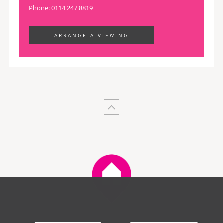
Phone: 0114 247 8819
ARRANGE A VIEWING