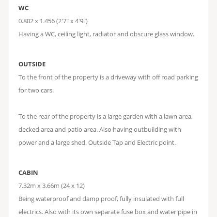
WC
0.802 x 1.456 (2'7" x 4'9")
Having a WC, ceiling light, radiator and obscure glass window.
OUTSIDE
To the front of the property is a driveway with off road parking
for two cars.
To the rear of the property is a large garden with a lawn area,
decked area and patio area. Also having outbuilding with
power and a large shed. Outside Tap and Electric point.
CABIN
7.32m x 3.66m (24 x 12)
Being waterproof and damp proof, fully insulated with full
electrics. Also with its own separate fuse box and water pipe in