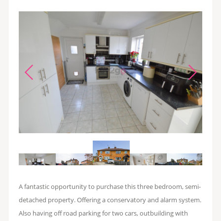
A fantastic opportunity to purchase this three bedroom, semi-
detached property. Offering a conservatory and alarm system.
Also having off road parking for two cars, outbuilding with