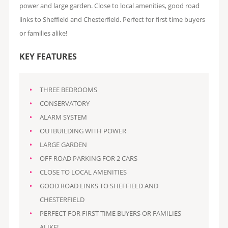
power and large garden. Close to local amenities, good road
links to Sheffield and Chesterfield. Perfect for first time buyers
or families alike!
KEY FEATURES
THREE BEDROOMS
CONSERVATORY
ALARM SYSTEM
OUTBUILDING WITH POWER
LARGE GARDEN
OFF ROAD PARKING FOR 2 CARS
CLOSE TO LOCAL AMENITIES
GOOD ROAD LINKS TO SHEFFIELD AND
CHESTERFIELD
PERFECT FOR FIRST TIME BUYERS OR FAMILIES
ALIKE!