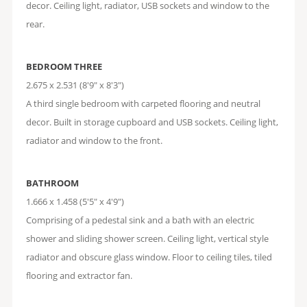
decor. Ceiling light, radiator, USB sockets and window to the
rear.
BEDROOM THREE
2.675 x 2.531 (8'9" x 8'3")
A third single bedroom with carpeted flooring and neutral
decor. Built in storage cupboard and USB sockets. Ceiling light,
radiator and window to the front.
BATHROOM
1.666 x 1.458 (5'5" x 4'9")
Comprising of a pedestal sink and a bath with an electric
shower and sliding shower screen. Ceiling light, vertical style
radiator and obscure glass window. Floor to ceiling tiles, tiled
flooring and extractor fan.