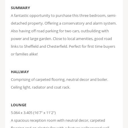
SUMMARY
A fantastic opportunity to purchase this three bedroom, semi-
detached property. Offering a conservatory and alarm system.
Also having off road parking for two cars, outbuilding with
power and large garden. Close to local amenities, good road
links to Sheffield and Chesterfield. Perfect for first time buyers
or families alike!
HALLWAY
Comprising of carpeted flooring, neutral decor and boiler.
Ceiling light, radiator and coat rack.
LOUNGE
5.064 x 3.405 (16'7" x 11'2")
A spacious reception room with neutral decor, carpeted