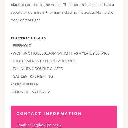
place to connect to the house. The door on the left leads to a
separate room from the main side which is accessible via the
door on the right.
PROPERTY DETAILS
- FREEHOLD
- WORKING HOUSE ALARM WHICH HAS A YEARLY SERVICE
- HICE CAMERAS TO FRONT AND BACK
- FULLY UPVC DOUBLE GLAZED
- GAS CENTRAL HEATING
- COMBI BOILER
- COUNCIL TAX BAND A
CONTACT INFORMATION
Email:
hello@key2go.co.uk