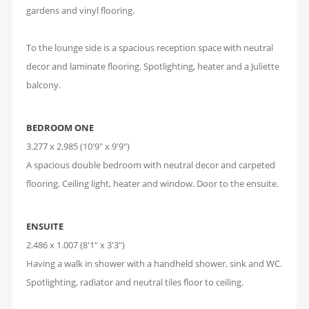
gardens and vinyl flooring.
To the lounge side is a spacious reception space with neutral
decor and laminate flooring. Spotlighting, heater and a Juliette
balcony.
BEDROOM ONE
3.277 x 2.985 (10'9" x 9'9")
A spacious double bedroom with neutral decor and carpeted
flooring. Ceiling light, heater and window. Door to the ensuite.
ENSUITE
2.486 x 1.007 (8'1" x 3'3")
Having a walk in shower with a handheld shower, sink and WC.
Spotlighting, radiator and neutral tiles floor to ceiling.