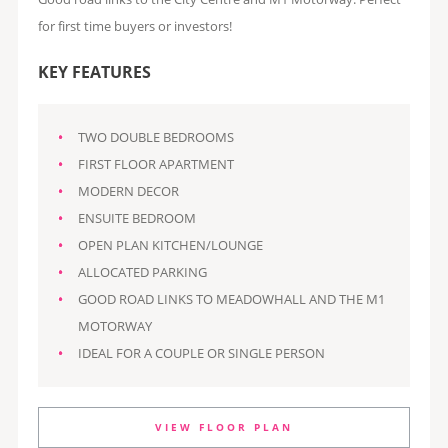
for first time buyers or investors!
KEY FEATURES
TWO DOUBLE BEDROOMS
FIRST FLOOR APARTMENT
MODERN DECOR
ENSUITE BEDROOM
OPEN PLAN KITCHEN/LOUNGE
ALLOCATED PARKING
GOOD ROAD LINKS TO MEADOWHALL AND THE M1
MOTORWAY
IDEAL FOR A COUPLE OR SINGLE PERSON
VIEW FLOOR PLAN