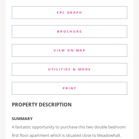
EPC GRAPH
BROCHURE
VIEW ON MAP
UTILITIES & MORE
PRINT
PROPERTY DESCRIPTION
SUMMARY
A fantastic opportunity to purchase this two double bedroom
first floor apartment which is situated close to Meadowhall.