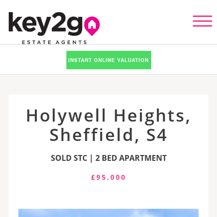
INSTANT ONLINE VALUATION
Holywell Heights,
Sheffield, S4
SOLD STC | 2 BED APARTMENT
£95,000