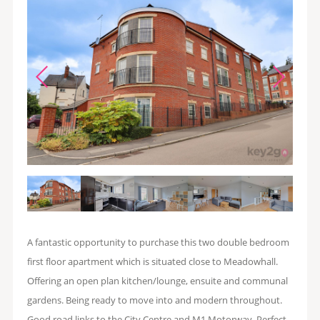
A fantastic opportunity to purchase this two double bedroom
first floor apartment which is situated close to Meadowhall.
Offering an open plan kitchen/lounge, ensuite and communal
gardens. Being ready to move into and modern throughout.
Good road links to the City Centre and M1 Motorway. Perfect