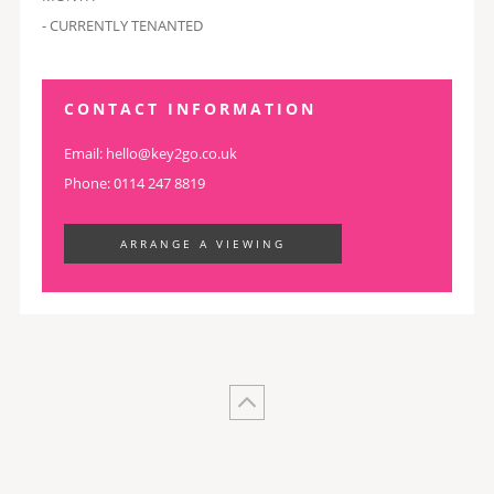
- CURRENTLY TENANTED
CONTACT INFORMATION
Email:
hello@key2go.co.uk
Phone: 0114 247 8819
ARRANGE A VIEWING