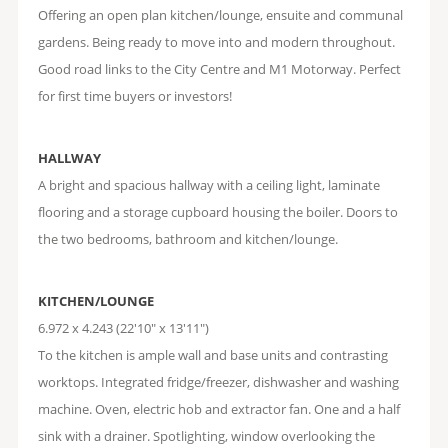
Offering an open plan kitchen/lounge, ensuite and communal
gardens. Being ready to move into and modern throughout.
Good road links to the City Centre and M1 Motorway. Perfect
for first time buyers or investors!
HALLWAY
A bright and spacious hallway with a ceiling light, laminate
flooring and a storage cupboard housing the boiler. Doors to
the two bedrooms, bathroom and kitchen/lounge.
KITCHEN/LOUNGE
6.972 x 4.243 (22'10" x 13'11")
To the kitchen is ample wall and base units and contrasting
worktops. Integrated fridge/freezer, dishwasher and washing
machine. Oven, electric hob and extractor fan. One and a half
sink with a drainer. Spotlighting, window overlooking the