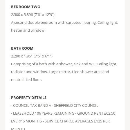
BEDROOM TWO
2.300 x 3.896 (7'6" x 12'9")
A second double bedroom with carpeted flooring. Ceiling light,
heater and window.
BATHROOM
2.290 x 1.861 (7'6" x 6'1")
Comprising of a bath with a shower, sink and WC. Ceiling light,
radiator and window. Large mirror, tiled shower area and
neutral tiled floor.
PROPERTY DETAILS
- COUNCIL TAX BAND A - SHEFFIELD CITY COUNCIL
- LEASEHOLD 106 YEARS REMAINING - GROUND RENT £62.50
EVERY 6 MONTHS - SERVICE CHARGE AVERAGES £125 PER
MONTH