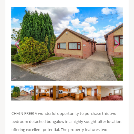
CHAIN FREE! A wonderful opportunity to purchase this two-
bedroom detached bungalow in a highly sought-after location,
offering excellent potential. The property features two