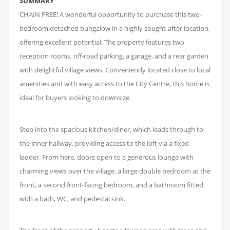
SUMMARY
CHAIN FREE! A wonderful opportunity to purchase this two-
bedroom detached bungalow in a highly sought-after location,
offering excellent potential. The property features two
reception rooms, off-road parking, a garage, and a rear garden
with delightful village views. Conveniently located close to local
amenities and with easy access to the City Centre, this home is
ideal for buyers looking to downsize.
Step into the spacious kitchen/diner, which leads through to
the inner hallway, providing access to the loft via a fixed
ladder. From here, doors open to a generous lounge with
charming views over the village, a large double bedroom at the
front, a second front-facing bedroom, and a bathroom fitted
with a bath, WC, and pedestal sink.