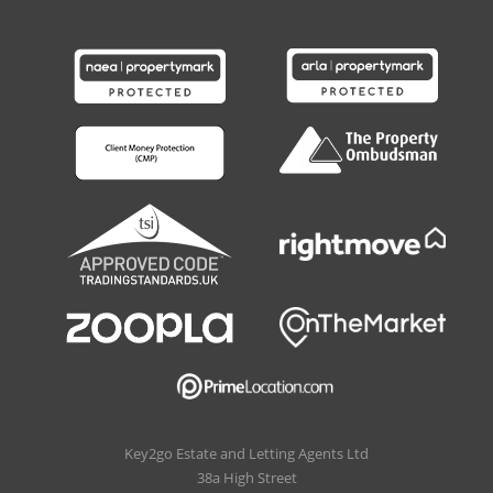
Key2go Estate and Letting Agents Ltd
38a High Street