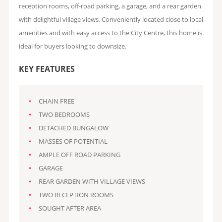
reception rooms, off-road parking, a garage, and a rear garden
with delightful village views. Conveniently located close to local
amenities and with easy access to the City Centre, this home is
ideal for buyers looking to downsize.
KEY FEATURES
CHAIN FREE
TWO BEDROOMS
DETACHED BUNGALOW
MASSES OF POTENTIAL
AMPLE OFF ROAD PARKING
GARAGE
REAR GARDEN WITH VILLAGE VIEWS
TWO RECEPTION ROOMS
SOUGHT AFTER AREA