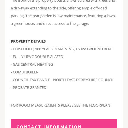
The front of the property boasts a lawned area with trees and
a driveway extending to the side, offering ample off-road
parking. The rear garden is low-maintenance, featuring a lawn,
a greenhouse, and direct access to the garage.
PROPERTY DETAILS
- LEASEHOLD, 166 YEARS REMAINING, £60PA GROUND RENT
- FULLY UPVC DOUBLE GLAZED
- GAS CENTRAL HEATING
- COMBI BOILER
- COUNCIL TAX BAND B - NORTH EAST DERBYSHIRE COUNCIL
- PROBATE GRANTED
FOR ROOM MEASUREMENTS PLEASE SEE THE FLOORPLAN
CONTACT INFORMATION