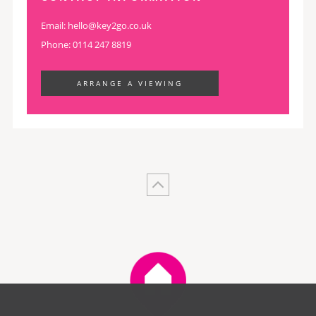
Email:
hello@key2go.co.uk
Phone: 0114 247 8819
ARRANGE A VIEWING