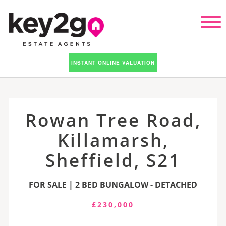
INSTANT ONLINE VALUATION
Rowan Tree Road,
Killamarsh,
Sheffield, S21
FOR SALE | 2 BED BUNGALOW - DETACHED
£230,000