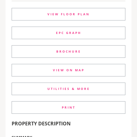
VIEW FLOOR PLAN
EPC GRAPH
BROCHURE
VIEW ON MAP
UTILITIES & MORE
PRINT
PROPERTY DESCRIPTION